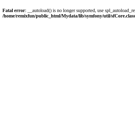
Fatal error
: __autoload() is no longer supported, use spl_autoload_reg
/home/remixfun/public_html/Mydata/lib/symfony/util/sfCore.clas