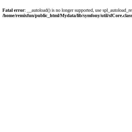
Fatal error
: __autoload() is no longer supported, use spl_autoload_reg
/home/remixfun/public_html/Mydata/lib/symfony/util/sfCore.clas