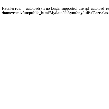
Fatal error
: __autoload() is no longer supported, use spl_autoload_reg
/home/remixfun/public_html/Mydata/lib/symfony/util/sfCore.clas