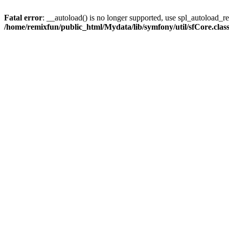
Fatal error
: __autoload() is no longer supported, use spl_autoload_reg
/home/remixfun/public_html/Mydata/lib/symfony/util/sfCore.clas