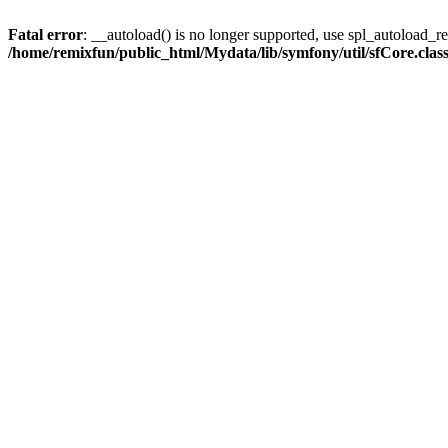
Fatal error
: __autoload() is no longer supported, use spl_autoload_reg
/home/remixfun/public_html/Mydata/lib/symfony/util/sfCore.clas