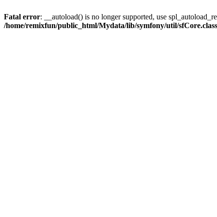
Fatal error
: __autoload() is no longer supported, use spl_autoload_reg
/home/remixfun/public_html/Mydata/lib/symfony/util/sfCore.clas