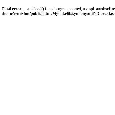
Fatal error
: __autoload() is no longer supported, use spl_autoload_reg
/home/remixfun/public_html/Mydata/lib/symfony/util/sfCore.clas