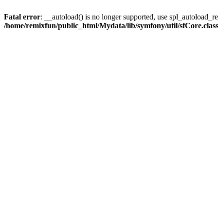
Fatal error
: __autoload() is no longer supported, use spl_autoload_reg
/home/remixfun/public_html/Mydata/lib/symfony/util/sfCore.clas