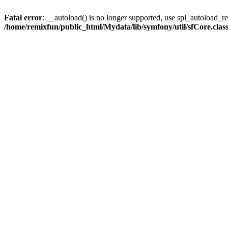
Fatal error
: __autoload() is no longer supported, use spl_autoload_reg
/home/remixfun/public_html/Mydata/lib/symfony/util/sfCore.clas