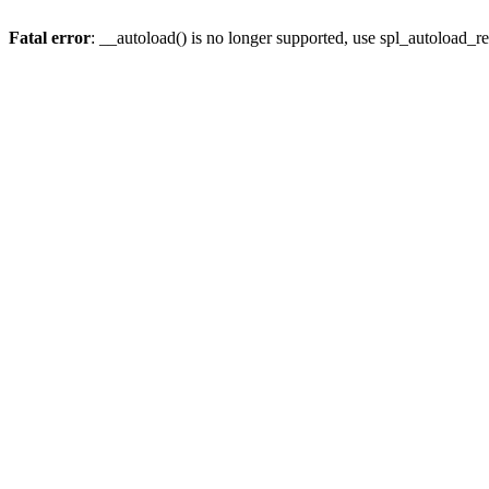
Fatal error
: __autoload() is no longer supported, use spl_autoload_re