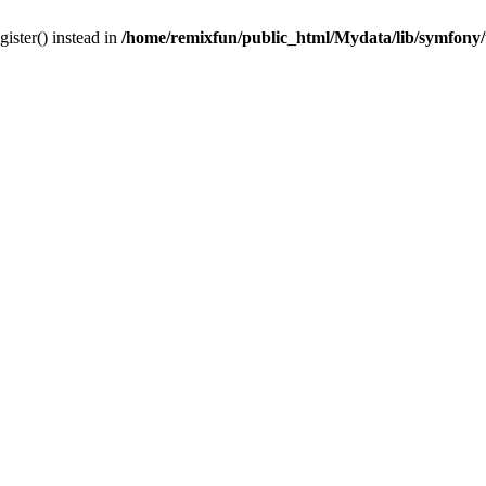
gister() instead in
/home/remixfun/public_html/Mydata/lib/symfony/u