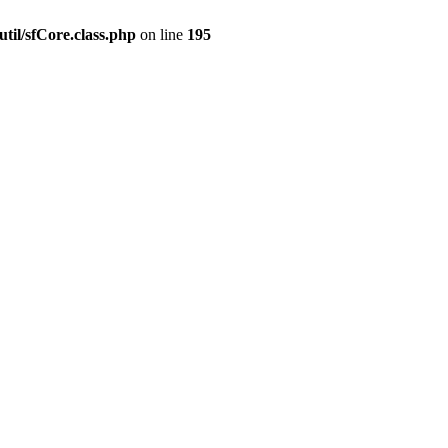
til/sfCore.class.php
on line
195