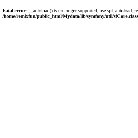
Fatal error
: __autoload() is no longer supported, use spl_autoload_reg
/home/remixfun/public_html/Mydata/lib/symfony/util/sfCore.clas