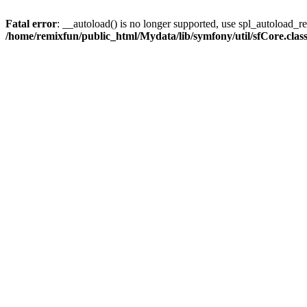
Fatal error
: __autoload() is no longer supported, use spl_autoload_reg
/home/remixfun/public_html/Mydata/lib/symfony/util/sfCore.clas