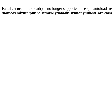
Fatal error
: __autoload() is no longer supported, use spl_autoload_reg
/home/remixfun/public_html/Mydata/lib/symfony/util/sfCore.clas