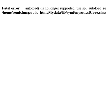
Fatal error
: __autoload() is no longer supported, use spl_autoload_reg
/home/remixfun/public_html/Mydata/lib/symfony/util/sfCore.clas