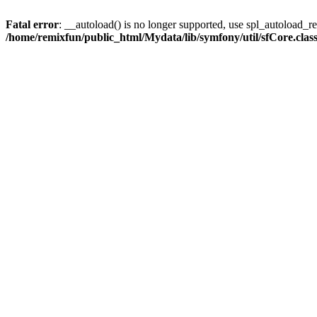
Fatal error
: __autoload() is no longer supported, use spl_autoload_reg
/home/remixfun/public_html/Mydata/lib/symfony/util/sfCore.clas