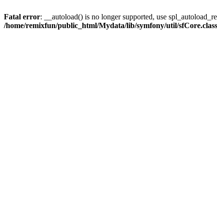
Fatal error
: __autoload() is no longer supported, use spl_autoload_reg
/home/remixfun/public_html/Mydata/lib/symfony/util/sfCore.clas