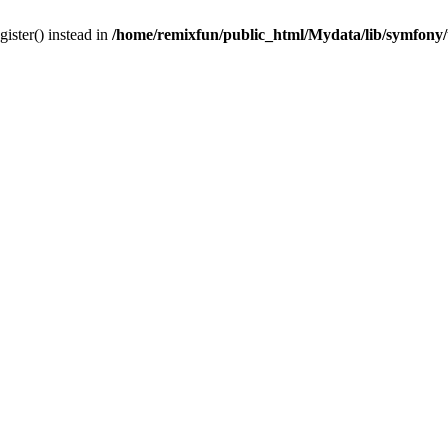
gister() instead in
/home/remixfun/public_html/Mydata/lib/symfony/u