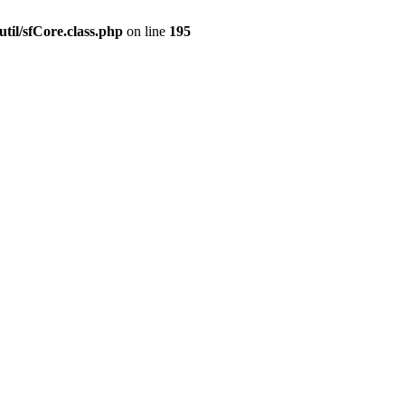
til/sfCore.class.php
on line
195