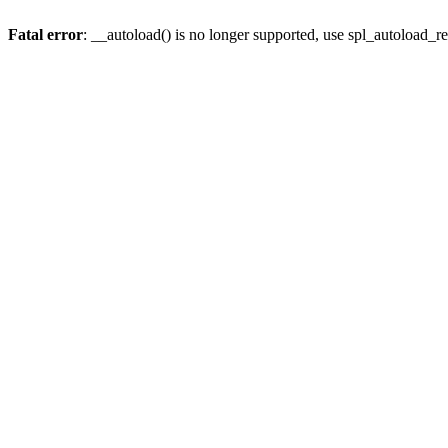
Fatal error
: __autoload() is no longer supported, use spl_autoload_re