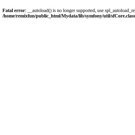
Fatal error
: __autoload() is no longer supported, use spl_autoload_reg
/home/remixfun/public_html/Mydata/lib/symfony/util/sfCore.clas