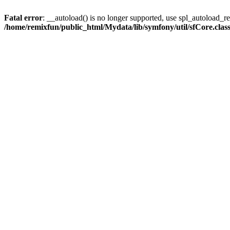
Fatal error
: __autoload() is no longer supported, use spl_autoload_reg
/home/remixfun/public_html/Mydata/lib/symfony/util/sfCore.clas