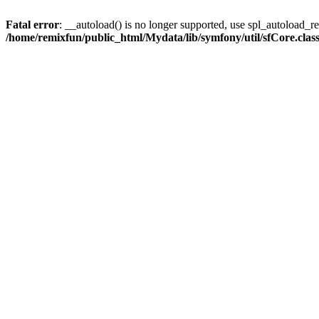
Fatal error
: __autoload() is no longer supported, use spl_autoload_reg
/home/remixfun/public_html/Mydata/lib/symfony/util/sfCore.clas