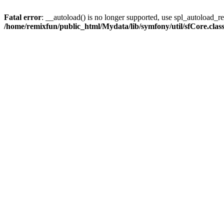
Fatal error
: __autoload() is no longer supported, use spl_autoload_reg
/home/remixfun/public_html/Mydata/lib/symfony/util/sfCore.clas