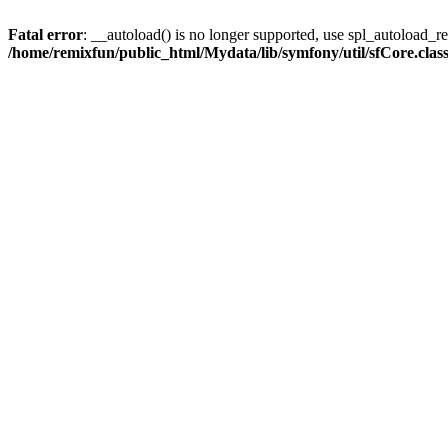
Fatal error
: __autoload() is no longer supported, use spl_autoload_reg
/home/remixfun/public_html/Mydata/lib/symfony/util/sfCore.clas