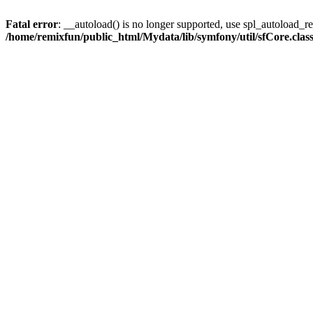
Fatal error
: __autoload() is no longer supported, use spl_autoload_reg
/home/remixfun/public_html/Mydata/lib/symfony/util/sfCore.clas