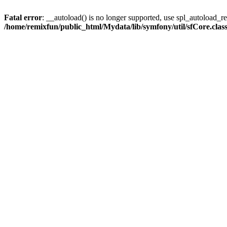
Fatal error
: __autoload() is no longer supported, use spl_autoload_reg
/home/remixfun/public_html/Mydata/lib/symfony/util/sfCore.clas