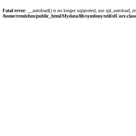
Fatal error
: __autoload() is no longer supported, use spl_autoload_reg
/home/remixfun/public_html/Mydata/lib/symfony/util/sfCore.clas