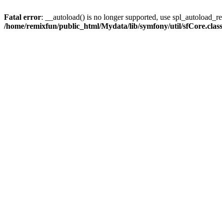
Fatal error
: __autoload() is no longer supported, use spl_autoload_reg
/home/remixfun/public_html/Mydata/lib/symfony/util/sfCore.clas