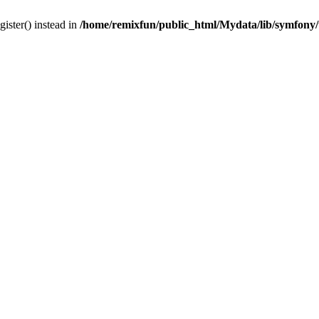
gister() instead in
/home/remixfun/public_html/Mydata/lib/symfony/u