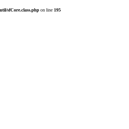
til/sfCore.class.php
on line
195