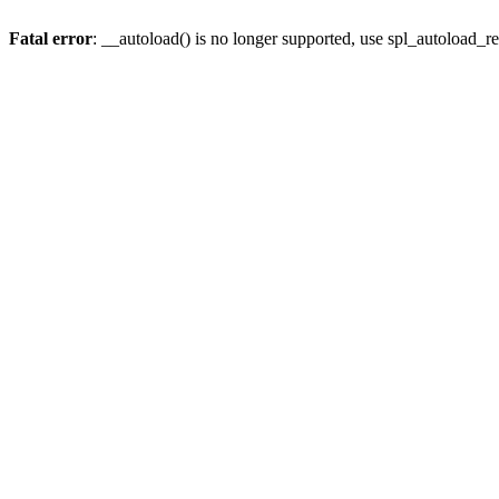
Fatal error
: __autoload() is no longer supported, use spl_autoload_re