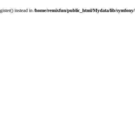
gister() instead in
/home/remixfun/public_html/Mydata/lib/symfony/u