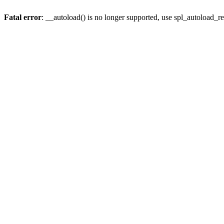
Fatal error
: __autoload() is no longer supported, use spl_autoload_re