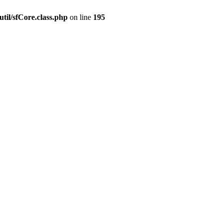
til/sfCore.class.php
on line
195