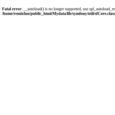
Fatal error
: __autoload() is no longer supported, use spl_autoload_reg
/home/remixfun/public_html/Mydata/lib/symfony/util/sfCore.clas