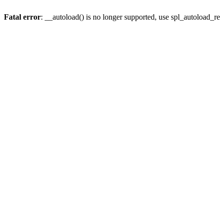
Fatal error
: __autoload() is no longer supported, use spl_autoload_re