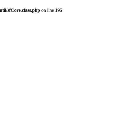
til/sfCore.class.php
on line
195