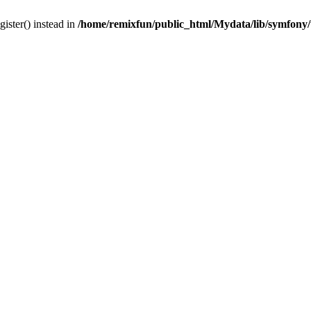
gister() instead in
/home/remixfun/public_html/Mydata/lib/symfony/u