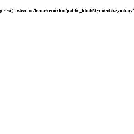
gister() instead in
/home/remixfun/public_html/Mydata/lib/symfony/u