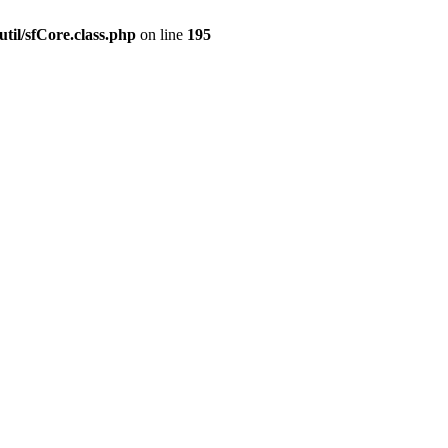
til/sfCore.class.php
on line
195