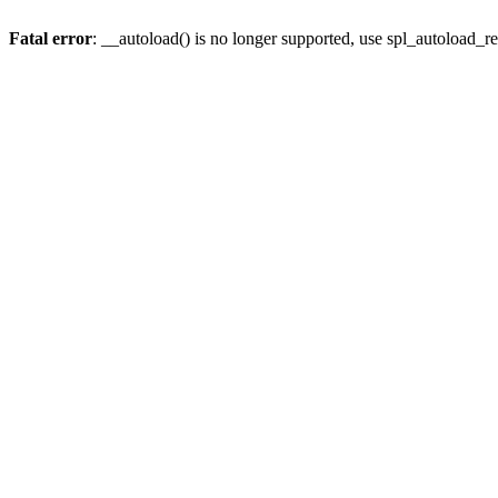
Fatal error
: __autoload() is no longer supported, use spl_autoload_re