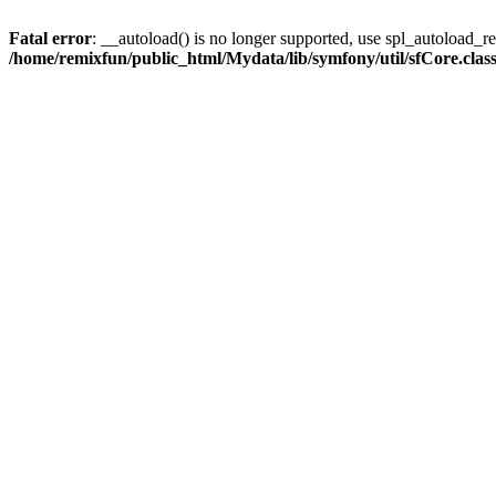
Fatal error
: __autoload() is no longer supported, use spl_autoload_reg
/home/remixfun/public_html/Mydata/lib/symfony/util/sfCore.clas