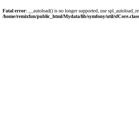
Fatal error
: __autoload() is no longer supported, use spl_autoload_reg
/home/remixfun/public_html/Mydata/lib/symfony/util/sfCore.clas