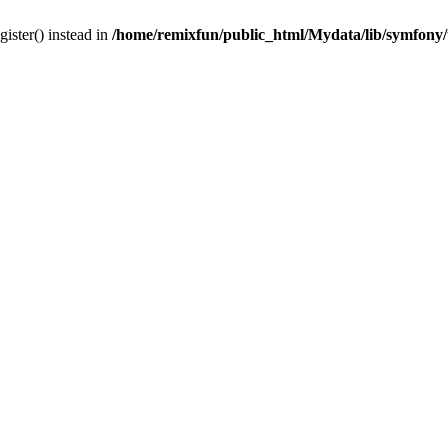
gister() instead in
/home/remixfun/public_html/Mydata/lib/symfony/u