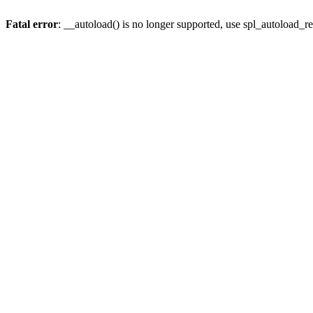
Fatal error
: __autoload() is no longer supported, use spl_autoload_re