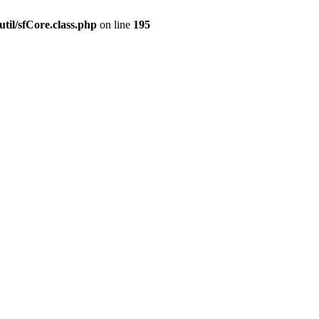
til/sfCore.class.php
on line
195