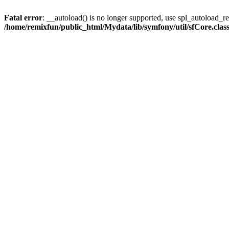
Fatal error
: __autoload() is no longer supported, use spl_autoload_reg
/home/remixfun/public_html/Mydata/lib/symfony/util/sfCore.clas