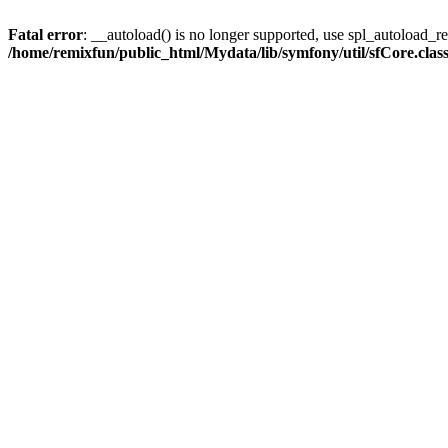
Fatal error
: __autoload() is no longer supported, use spl_autoload_reg
/home/remixfun/public_html/Mydata/lib/symfony/util/sfCore.clas