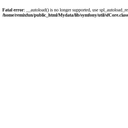
Fatal error
: __autoload() is no longer supported, use spl_autoload_reg
/home/remixfun/public_html/Mydata/lib/symfony/util/sfCore.clas