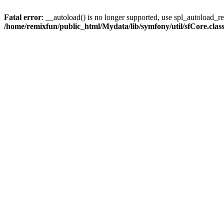
Fatal error
: __autoload() is no longer supported, use spl_autoload_reg
/home/remixfun/public_html/Mydata/lib/symfony/util/sfCore.clas