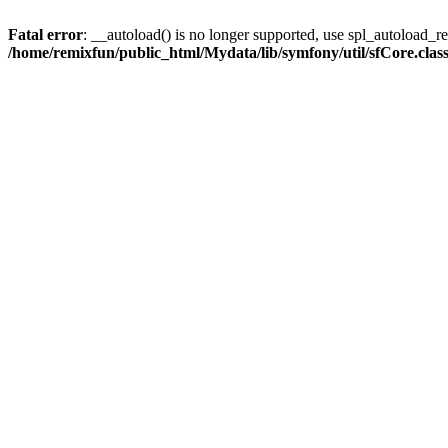
Fatal error
: __autoload() is no longer supported, use spl_autoload_reg
/home/remixfun/public_html/Mydata/lib/symfony/util/sfCore.clas