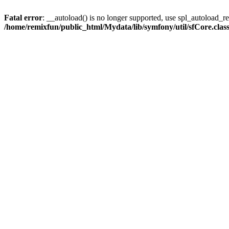
Fatal error
: __autoload() is no longer supported, use spl_autoload_reg
/home/remixfun/public_html/Mydata/lib/symfony/util/sfCore.clas