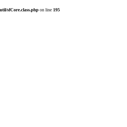
til/sfCore.class.php
on line
195