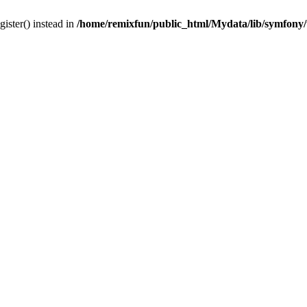
gister() instead in
/home/remixfun/public_html/Mydata/lib/symfony/u