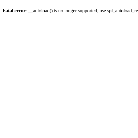
Fatal error
: __autoload() is no longer supported, use spl_autoload_re