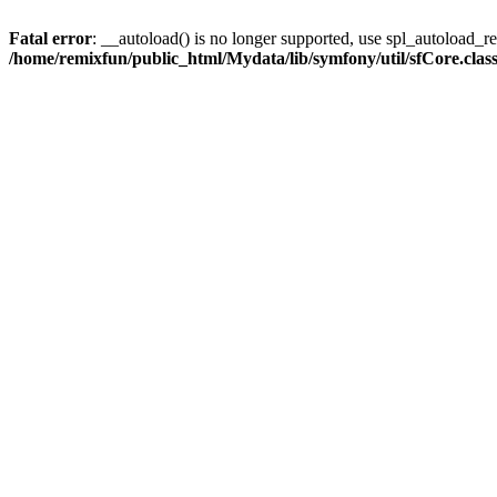
Fatal error
: __autoload() is no longer supported, use spl_autoload_reg
/home/remixfun/public_html/Mydata/lib/symfony/util/sfCore.clas