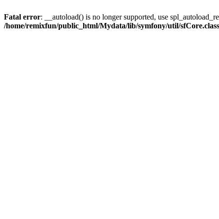
Fatal error
: __autoload() is no longer supported, use spl_autoload_reg
/home/remixfun/public_html/Mydata/lib/symfony/util/sfCore.clas