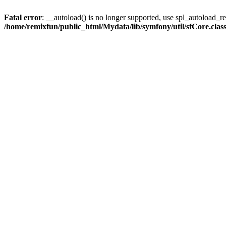
Fatal error
: __autoload() is no longer supported, use spl_autoload_reg
/home/remixfun/public_html/Mydata/lib/symfony/util/sfCore.clas