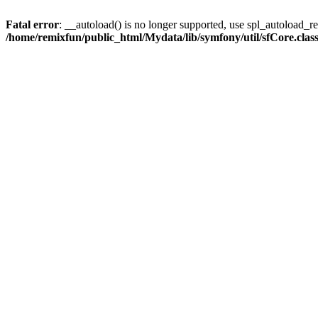
Fatal error
: __autoload() is no longer supported, use spl_autoload_reg
/home/remixfun/public_html/Mydata/lib/symfony/util/sfCore.clas