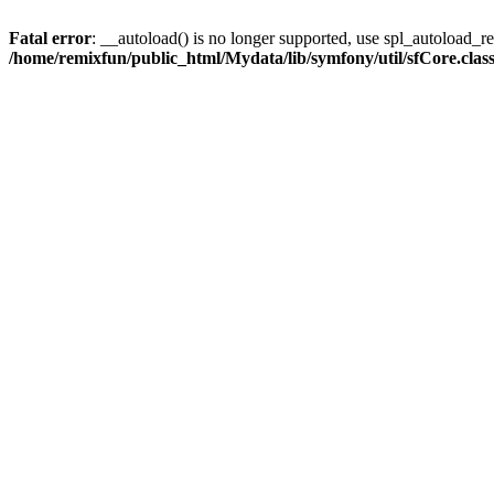
Fatal error
: __autoload() is no longer supported, use spl_autoload_reg
/home/remixfun/public_html/Mydata/lib/symfony/util/sfCore.clas