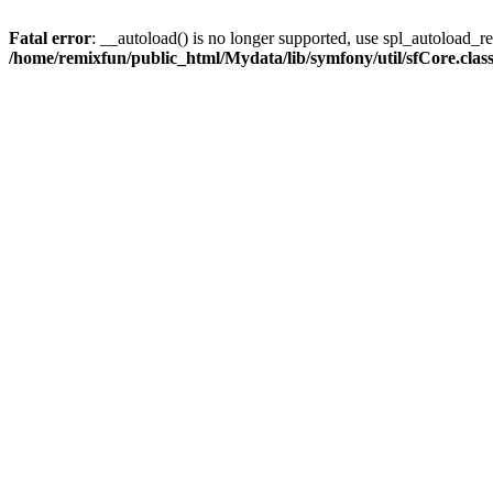
Fatal error
: __autoload() is no longer supported, use spl_autoload_reg
/home/remixfun/public_html/Mydata/lib/symfony/util/sfCore.clas