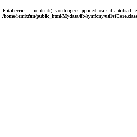
Fatal error
: __autoload() is no longer supported, use spl_autoload_reg
/home/remixfun/public_html/Mydata/lib/symfony/util/sfCore.clas