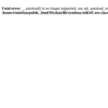
Fatal error
: __autoload() is no longer supported, use spl_autoload_reg
/home/remixfun/public_html/Mydata/lib/symfony/util/sfCore.clas