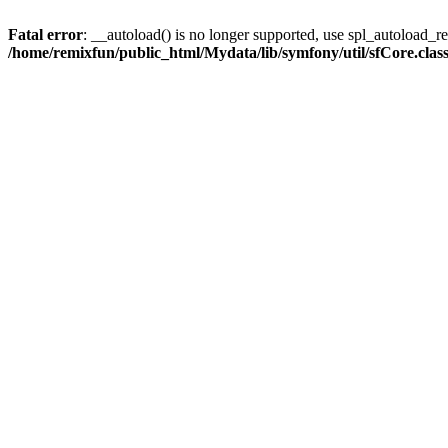
Fatal error
: __autoload() is no longer supported, use spl_autoload_reg
/home/remixfun/public_html/Mydata/lib/symfony/util/sfCore.clas